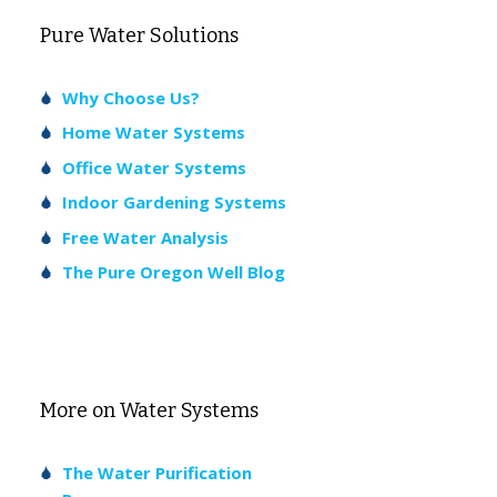
Pure Water Solutions
Why Choose Us?
Home Water Systems
Office Water Systems
Indoor Gardening Systems
Free Water Analysis
The Pure Oregon Well Blog
More on Water Systems
The Water Purification