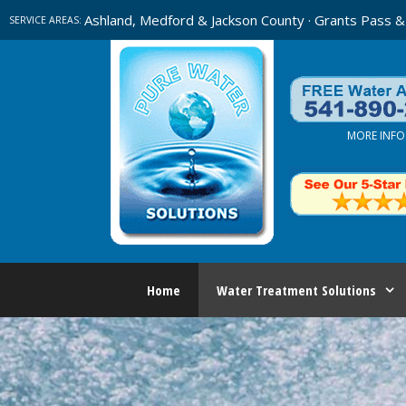
Skip
Ashland, Medford & Jackson County · Grants Pass &
SERVICE AREAS:
to
content
MORE INFO
Home
Water Treatment Solutions