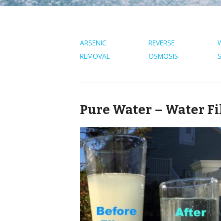
ARSENIC
REVERSE
REMOVAL
OSMOSIS
Pure Water – Water Fi