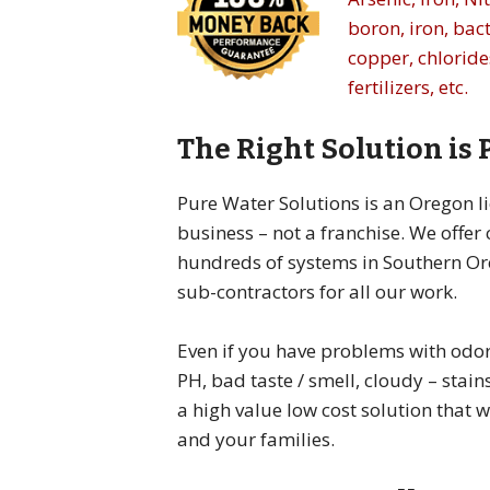
boron, iron, bact
copper, chlorides
fertilizers, etc.
The Right Solution is
Pure Water Solutions is an Oregon l
business – not a franchise. We offer
hundreds of systems in Southern Or
sub-contractors for all our work.
Even if you have problems with odor,
PH, bad taste / smell, cloudy – stains
a high value low cost solution that 
and your families.