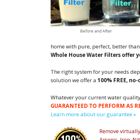
Before and After
home with pure, perfect, better than
Whole House Water Filters offer 
The right system for your needs de
solution we offer a
100% FREE, no-o
Whatever your current water quality 
GUARANTEED TO PERFORM AS R
Learn more about our guarantee »
Remove virtually
Arsenic, Iron, Ni