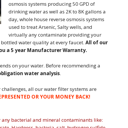
osmosis systems producing 50 GPD of
drinking water as well as 2K to 8K gallons a
day, whole house reverse osmosis systems
used to treat Arsenic, Salty wells, and
virtually any contaminate providing your
 bottled water quality at every faucet.
All of our
you a 5 year Manufacturer Warranty.
pends on your water. Before recommending a
bligation water analysis
.
challenges, all our water filter systems are
EPRESENTED OR YOUR MONEY BACK!
 any bacterial and mineral contaminants like:
trate, Hardness, bacteria, salt, hydrogen sulfide,