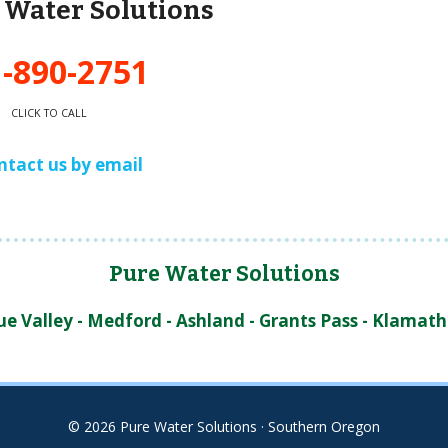
e Water Solutions
-890-2751
CLICK TO CALL
ntact us by email
Pure Water Solutions
 Valley - Medford - Ashland - Grants Pass - Klamath 
© 2026 Pure Water Solutions · Southern Oregon