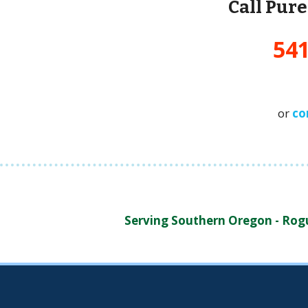
Call Pur
541
or
co
Serving Southern Oregon - Rogue