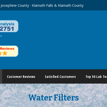
 Josephine County · Klamath Falls & Klamath County
 »
Customer Reviews
Satisfied Customers
Top 50 Lab Te
Water Filters