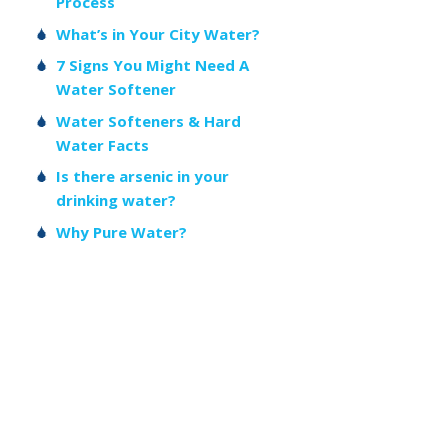
Process
What’s in Your City Water?
7 Signs You Might Need A
Water Softener
Water Softeners & Hard
Water Facts
Is there arsenic in your
drinking water?
Why Pure Water?