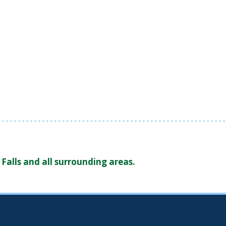
Falls and all surrounding areas.