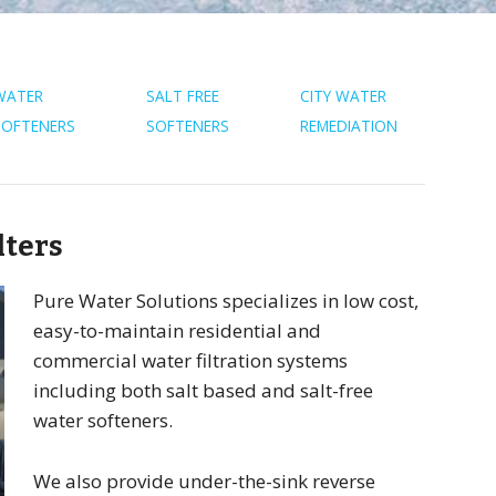
WATER
SALT FREE
CITY WATER
SOFTENERS
SOFTENERS
REMEDIATION
lters
Pure Water Solutions specializes in low cost,
easy-to-maintain residential and
commercial water filtration systems
including both salt based and salt-free
water softeners.
We also provide under-the-sink reverse