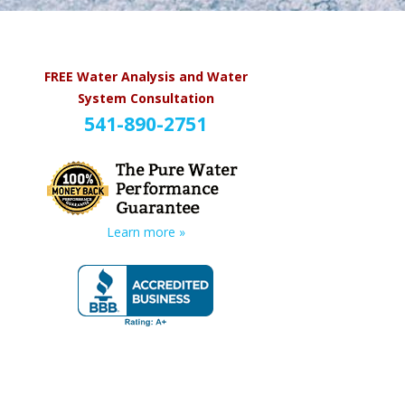
FREE Water Analysis and Water
System Consultation
541-890-2751
Learn more »