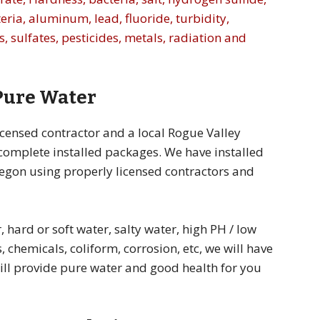
eria, aluminum, lead, fluoride, turbidity,
, sulfates, pesticides, metals, radiation and
 Pure Water
icensed contractor and a local Rogue Valley
 complete installed packages. We have installed
egon using properly licensed contractors and
 hard or soft water, salty water, high PH / low
, chemicals, coliform, corrosion, etc, we will have
will provide pure water and good health for you