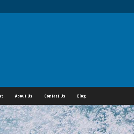
st
About Us
Contact Us
Blog