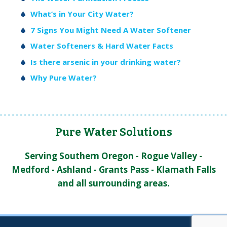
What’s in Your City Water?
7 Signs You Might Need A Water Softener
Water Softeners & Hard Water Facts
Is there arsenic in your drinking water?
Why Pure Water?
Pure Water Solutions
Serving Southern Oregon - Rogue Valley -
Medford - Ashland - Grants Pass - Klamath Falls
and all surrounding areas.