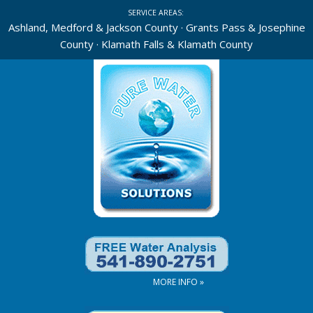
Skip
SERVICE AREAS:
to
Ashland, Medford & Jackson County · Grants Pass & Josephine
County · Klamath Falls & Klamath County
content
MORE INFO »