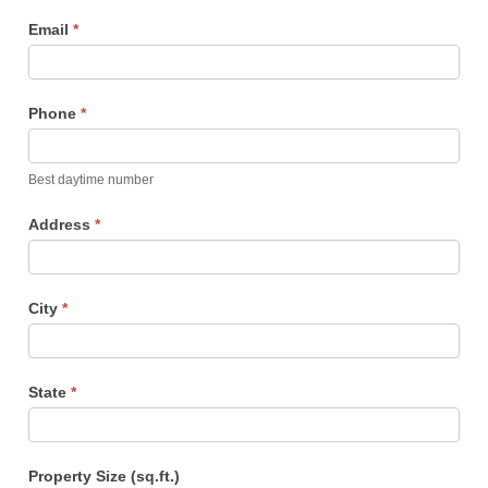
Email
*
Phone
*
Best daytime number
Address
*
City
*
State
*
Property Size (sq.ft.)