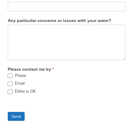
Any particular concerns or issues with your water?
Please contact me by
*
Phone
Email
Either is OK
Send