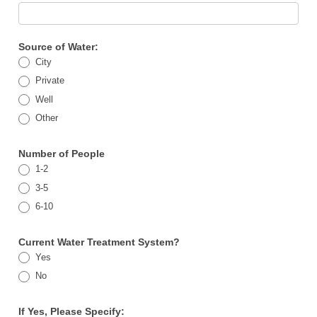
Source of Water:
City
Private
Well
Other
Number of People
1-2
3-5
6-10
Current Water Treatment System?
Yes
No
If Yes, Please Specify: