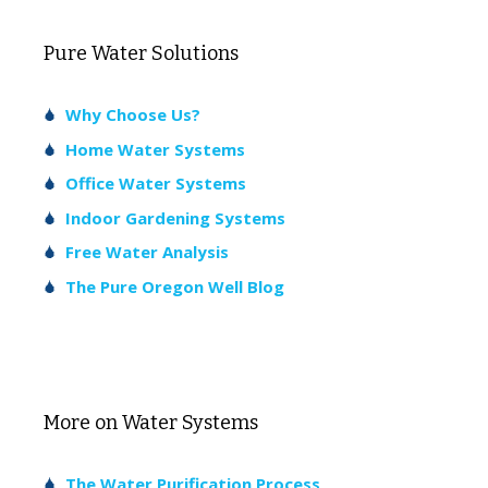
Pure Water Solutions
Why Choose Us?
Home Water Systems
Office Water Systems
Indoor Gardening Systems
Free Water Analysis
The Pure Oregon Well Blog
More on Water Systems
The Water Purification Process