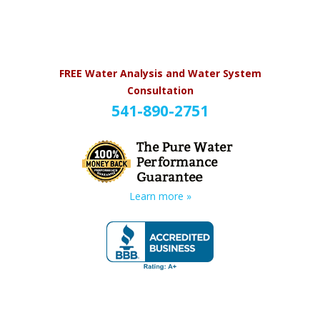
FREE Water Analysis and Water System
Consultation
541-890-2751
Learn more »