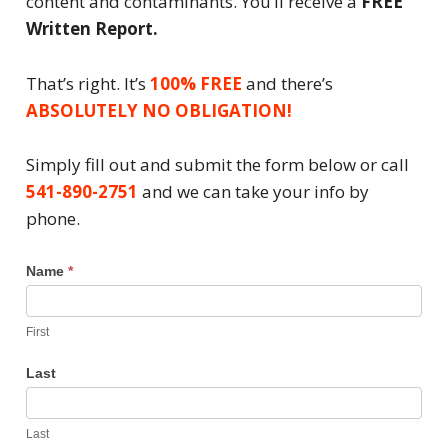
content and contaminants. You’ll receive a
FREE
Written Report.
That’s right. It’s
100% FREE
and there’s
ABSOLUTELY NO OBLIGATION!
Simply fill out and submit the form below or call
541-890-2751
and we can take your info by
phone.
Water
Name
*
Test
Request
First
Last
Last