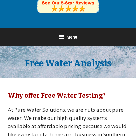
Menu
Free Water Analysis
Why offer Free Water Testing?
At Pure Water Solutions, we are nuts about pure
water. We make our high quality systems
available at affordable pricing because we would
like every family, home and business in Southern