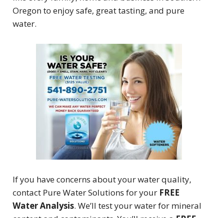
Oregon to enjoy safe, great tasting, and pure
water.
If you have concerns about your water quality,
contact Pure Water Solutions for your
FREE
Water Analysis
. We’ll test your water for mineral