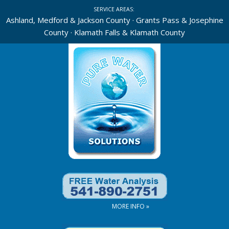
Skip
SERVICE AREAS:
to
Ashland, Medford & Jackson County · Grants Pass & Josephine
County · Klamath Falls & Klamath County
content
MORE INFO »