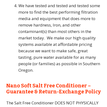
We have tested and tested and tested some
more to find the best performing filtration
media and equipment that does more to
remove hardness, Iron, and other
contaminant(s) than most others in the
market today. We make our high quality
systems available at affordable pricing
because we want to make safe, great
tasting, pure water available for as many
people (or families) as possible in Southern
Oregon.
Nano Soft Salt Free Conditioner –
Guarantee & Return-Exchange Policy
The Salt Free Conditioner DOES NOT PHYSICALLY