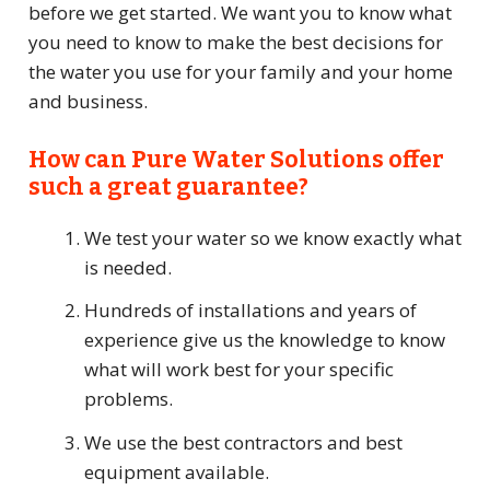
before we get started. We want you to know what
you need to know to make the best decisions for
the water you use for your family and your home
and business.
How can Pure Water Solutions offer
such a great guarantee?
We test your water so we know exactly what
is needed.
Hundreds of installations and years of
experience give us the knowledge to know
what will work best for your specific
problems.
We use the best contractors and best
equipment available.