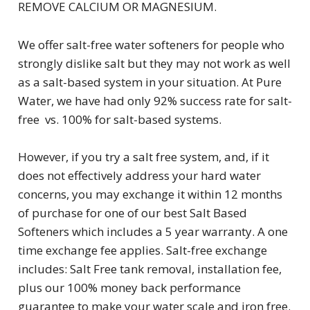
REMOVE CALCIUM OR MAGNESIUM.
We offer salt-free water softeners for people who
strongly dislike salt but they may not work as well
as a salt-based system in your situation. At Pure
Water, we have had only 92% success rate for salt-
free vs. 100% for salt-based systems.
However, if you try a salt free system, and, if it
does not effectively address your hard water
concerns, you may exchange it within 12 months
of purchase for one of our best Salt Based
Softeners which includes a 5 year warranty. A one
time exchange fee applies. Salt-free exchange
includes: Salt Free tank removal, installation fee,
plus our 100% money back performance
guarantee to make your water scale and iron free.