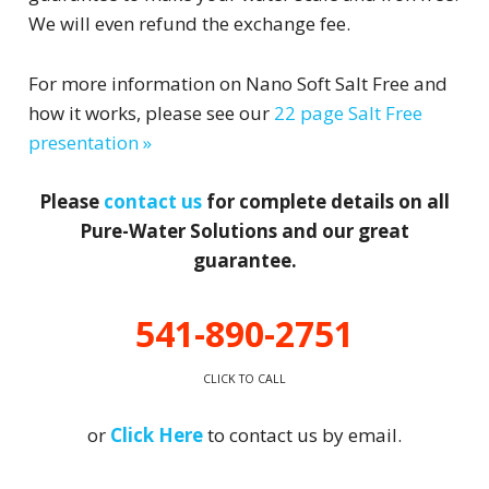
We will even refund the exchange fee.
For more information on Nano Soft Salt Free and
how it works, please see our
22 page Salt Free
presentation »
Please
contact us
for complete details on all
Pure-Water Solutions and our great
guarantee.
541-890-2751
CLICK TO CALL
or
Click Here
to contact us by email.