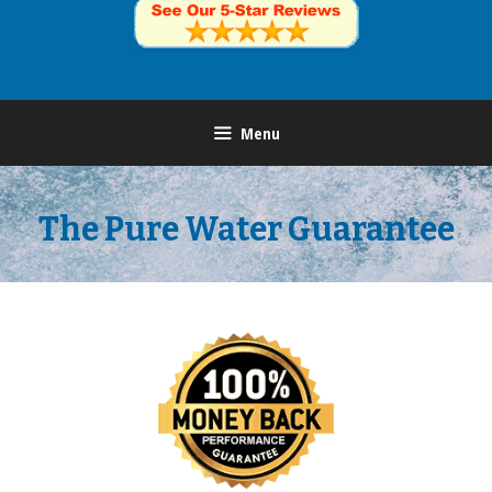
Menu
The Pure Water Guarantee