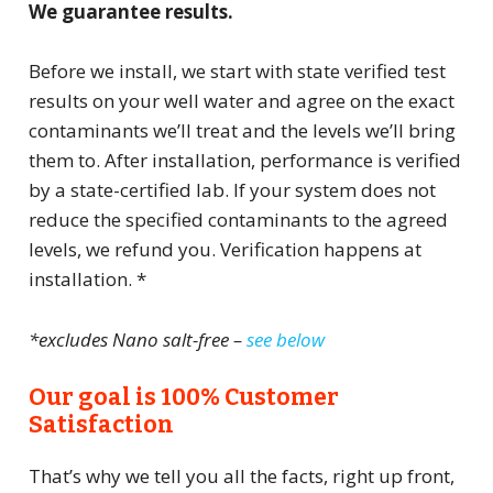
We guarantee results.
Before we install, we start with state verified test
results on your well water and agree on the exact
contaminants we’ll treat and the levels we’ll bring
them to. After installation, performance is verified
by a state-certified lab. If your system does not
reduce the specified contaminants to the agreed
levels, we refund you. Verification happens at
installation. *
*excludes Nano salt-free –
see below
Our goal is 100% Customer
Satisfaction
That’s why we tell you all the facts, right up front,